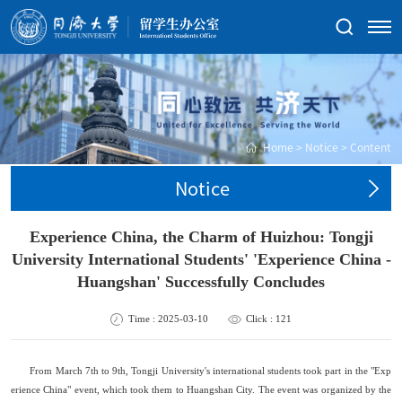
Home
>
Notice
>
Content
Notice
Experience China, the Charm of Huizhou: Tongji
University International Students' 'Experience China -
Huangshan' Successfully Concludes
Time : 2025-03-10
Click :
121
From March 7th to 9th, Tongji University
'
s international students took part in the "
Exp
erience
China" event, which took them to Huangshan City. The event was organized by the