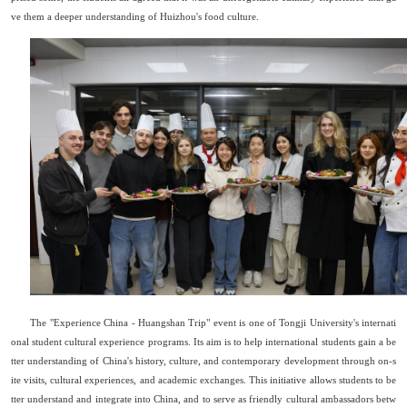
ve them a deeper understanding of Huizhou
'
s food culture.
The "
Experience
China - Huangshan Trip" event is one of Tongji University
'
s internati
onal student cultural experience programs. Its aim is to help international students gain a be
tter understanding of China's history, culture, and contemporary development through on-s
ite visits, cultural experiences, and academic exchanges. This initiative allows students to be
tter understand and integrate into China, and to serve as friendly cultural ambassadors betw