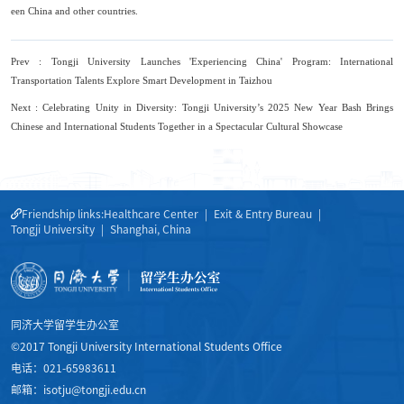
een China and other countries.
Prev : Tongji University Launches 'Experiencing China' Program: International
Transportation Talents Explore Smart Development in Taizhou
Next : Celebrating Unity in Diversity: Tongji University’s 2025 New Year Bash Brings
Chinese and International Students Together in a Spectacular Cultural Showcase
Friendship links:
Healthcare Center
|
Exit & Entry Bureau
|
Tongji University
|
Shanghai, China
同济大学留学生办公室
©2017 Tongji University International Students Office
电话：021-65983611
邮箱：isotju@tongji.edu.cn