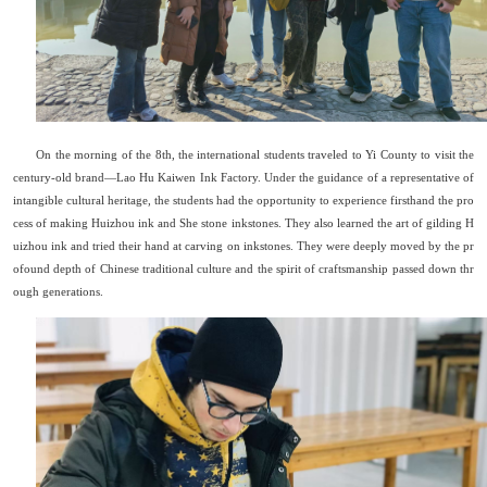
On the morning of the 8th, the international students traveled to Yi County to visit the
century-old brand
—
Lao Hu Kaiwen Ink Factory. Under the guidance of a representative of
intangible cultural heritage, the students had the opportunity to experience firsthand the pro
cess of making Huizhou ink and She stone inkstones. They also learned the art of gilding H
uizhou ink and tried their hand at carving on inkstones. They were deeply moved by the pr
ofound depth of Chinese traditional culture and the spirit of craftsmanship passed down thr
ough generations.