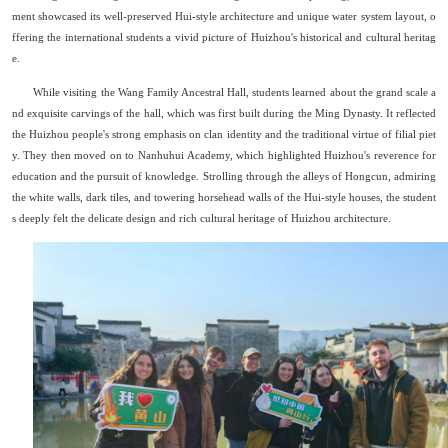
ment showcased its well-preserved Hui-style architecture and unique water system layout, o
ffering the international students a vivid picture of Huizhou
'
s historical and cultural heritag
e.
While visiting the Wang Family Ancestral Hall, students learned about the grand scale a
nd exquisite carvings of the hall, which was first built during the Ming Dynasty. It reflected
the Huizhou people's strong emphasis on clan identity and the traditional virtue of filial piet
y. They then moved on to Nanhuhui Academy, which highlighted Huizhou's reverence for
education and the pursuit of knowledge. Strolling through the alleys of Hongcun, admiring
the white walls, dark tiles, and towering horsehead walls of the Hui-style houses, the student
s deeply felt the delicate design and rich cultural heritage of Huizhou architecture.