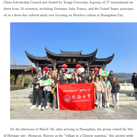
China Scholarship Council and hosted by Tongji University. A group of 27 international stu
dents from 16 countries, including Germany, Italy, France, and the United States, participat
ed in a three-day cultural study tour focusing on Huizhou culture in Huangshan City.
On the afternoon of March 7th, after arriving in Huangshan, the group visited the Wor
ld Heritage site
—
Hongcun. Known as the "village in a Chinese painting," this ancient settle