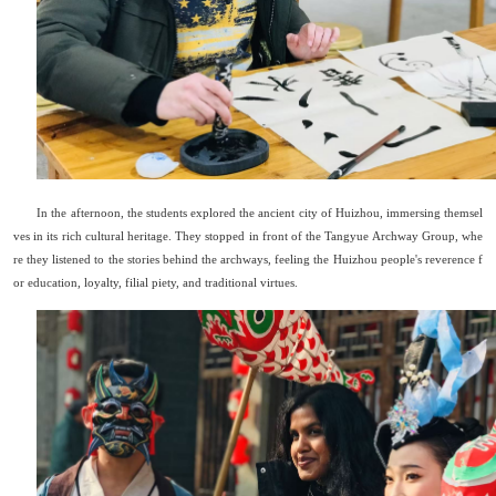
In the afternoon, the students explored the ancient city of Huizhou, immersing themsel
ves in its rich cultural heritage. They stopped in front of the Tangyue Archway Group, whe
re they listened to the stories behind the archways, feeling the Huizhou people
'
s reverence f
or education, loyalty, filial piety, and traditional virtues.