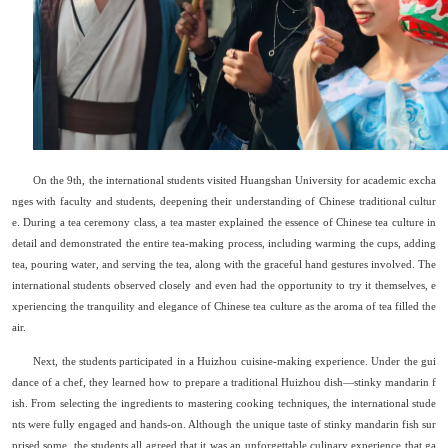
On the 9th, the international students visited Huangshan University for academic excha
nges with faculty and students, deepening their understanding of Chinese traditional cultur
e. During a tea ceremony class, a tea master explained the essence of Chinese tea culture in
detail and demonstrated the entire tea-making process, including warming the cups, adding
tea, pouring water, and serving the tea, along with the graceful hand gestures involved. The
international students observed closely and even had the opportunity to try it themselves, e
xperiencing the tranquility and elegance of Chinese tea culture as the aroma of tea filled the
air.
Next, the students participated in a Huizhou cuisine-making experience. Under the gui
dance of a chef, they learned how to prepare a traditional Huizhou dish
—
stinky mandarin f
ish. From selecting the ingredients to mastering cooking techniques, the international stude
nts were fully engaged and hands-on. Although the unique taste of stinky mandarin fish sur
prised some, the students all agreed that it was an unforgettable culinary experience that ga