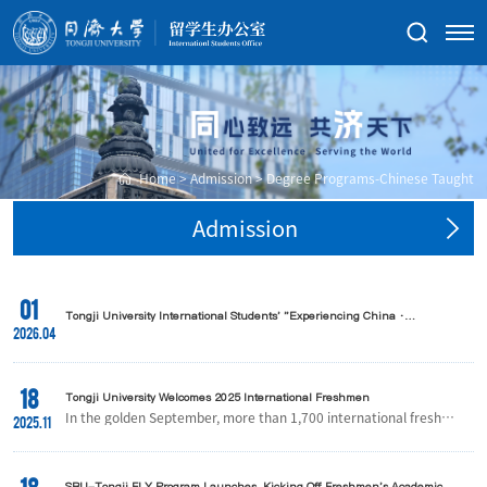
Home
>
Admission
>
Degree Programs-Chinese Taught
Admission
01
Tongji University International Students' "Experiencing China ·
Huangshan Tour" Successfully Held
2026.04
18
Tongji University Welcomes 2025 International Freshmen
In the golden September, more than 1,700 international freshme
2025.11
n from over 130 countries and regions arrived at Tongji Universit
y, embarking on a new chapter of academic and personal growt
h in China.At the orientation site, teachers and volunteers warml
y greeted each new arrival. With multilingual guidance, attentive
SBU-Tongji FLY Program Launches, Kicking Off Freshmen's Academic