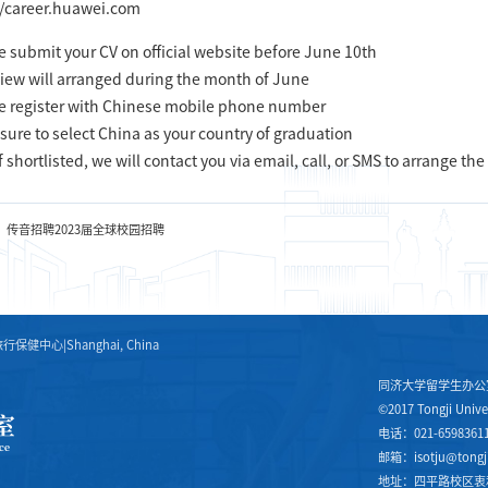
//career.huawei.com
e submit your CV on official website before June 10th
view will arranged during the month of June
e register with Chinese mobile phone number
sure to select China as your country of graduation
f shortlisted, we will contact you via email, call, or SMS to arrange the
：传音招聘2023届全球校园招聘
旅行保健中心
|
Shanghai, China
同济大学留学生办公
©2017 Tongji Univer
电话：021-6598361
邮箱：isotju@tongji
地址：四平路校区衷和