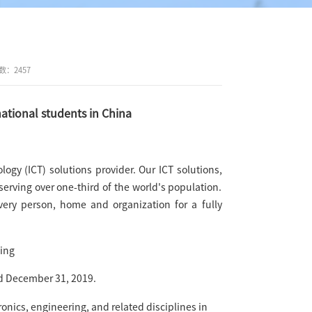
数：
2457
tional students in China
gy (ICT) solutions provider. Our ICT solutions,
erving over one-third of the world's population.
very person, home and organization for a fully
ing
d December 31, 2019.
onics, engineering, and related disciplines in