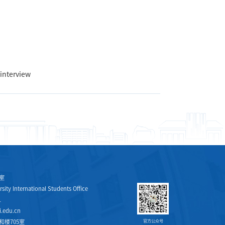
 interview
室
sity International Students Office
1
.edu.cn
楼705室
官方公众号