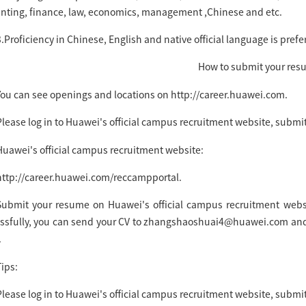
nting, finance, law, economics, management ,Chinese and etc.
.Proficiency in Chinese, English and native official language is prefe
How to submit your re
You can see openings and locations on http://career.huawei.com.
Please log in to Huawei's official campus recruitment website, submit
Huawei's official campus recruitment website:
http://career.huawei.com/reccampportal.
Submit your resume on Huawei's official campus recruitment websit
ssfully, you can send your CV to zhangshaoshuai4@huawei.com and 
.
ips:
lease log in to Huawei's official campus recruitment website, submit 