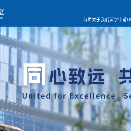
首页
关于我们
留学申请
O