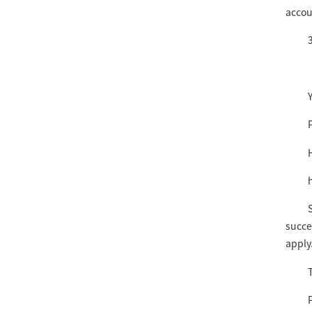
accou
3
succe
apply
T
P