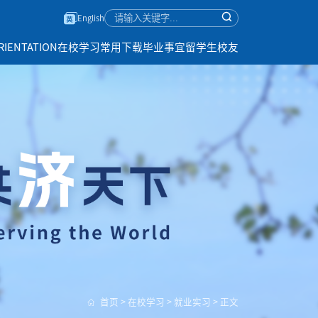
English
RIENTATION
在校学习
常用下载
毕业事宜
留学生校友
首页
>
在校学习
>
就业实习
>
正文