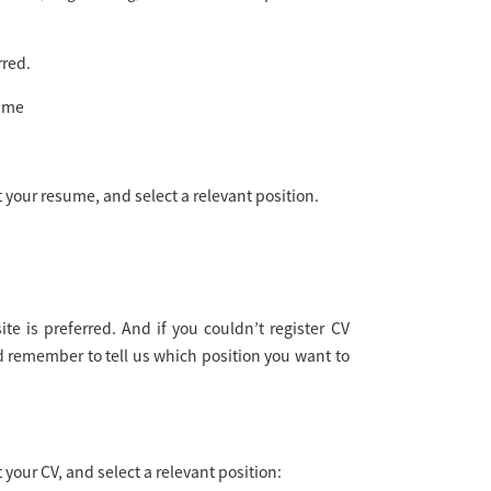
rred.
sume
 your resume, and select a relevant position.
e is preferred. And if you couldn’t register CV
remember to tell us which position you want to
your CV, and select a relevant position: