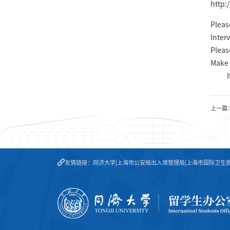
http:
Pleas
Inter
Pleas
Make 
I
上一篇
友情链接：
同济大学
|
上海市公安局出入境管理局
|
上海市国际卫生