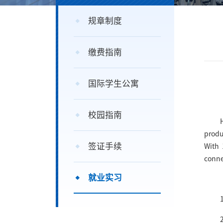
规章制度
缴费指南
国际学生公寓
校园指南
produ
签证手续
With 
conne
就业实习