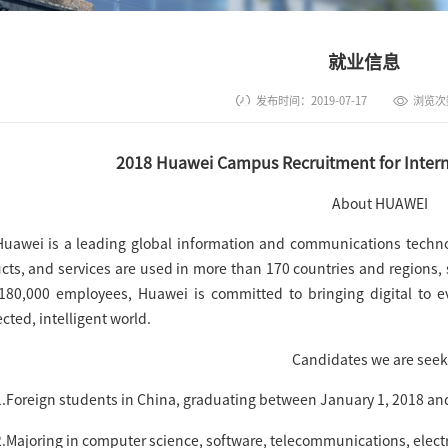
就业信息
发布时间：2019-07-17
浏览次
2018 Huawei Campus Recruitment for Interna
About HUAWEI
Huawei is a leading global information and communications technolo
cts, and services are used in more than 170 countries and regions, s
180,000 employees, Huawei is committed to bringing digital to e
cted, intelligent world.
Candidates we are seek
1.Foreign students in China, graduating between January 1, 2018 an
2.Majoring in computer science, software, telecommunications, electr