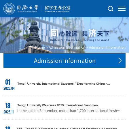
Home
>
Admission Information
>
Admission Information
Admission Information
01
Tongji University International Students' "Experiencing China ·
Huangshan Tour" Successfully Held
2026.04
18
Tongji University Welcomes 2025 International Freshmen
In the golden September, more than 1,700 international freshme
2025.11
n from over 130 countries and regions arrived at Tongji Universit
y, embarking on a new chapter of academic and personal growt
h in China.At the orientation site, teachers and volunteers warml
y greeted each new arrival. With multilingual guidance, attentive
SBU-Tongji FLY Program Launches, Kicking Off Freshmen's Academic